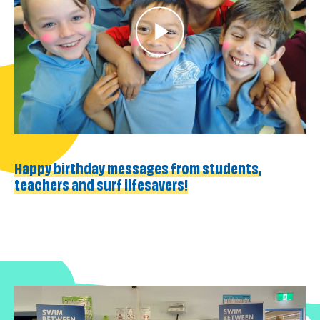
Happy birthday messages from students,
teachers and surf lifesavers!