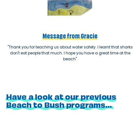
Message from Gracie
"Thank you for teaching us about water safety. I learnt that sharks
don't eat people that much. I hope you have a great time at the
beach"
Have a look at our previous
Beach to Bush programs...