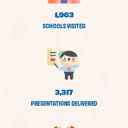
1,963
SCHOOLS VISITED
3,317
PRESENTATIONS DELIVERED