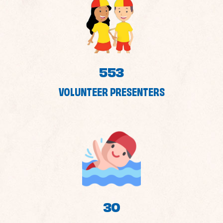
553
VOLUNTEER PRESENTERS
30