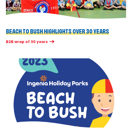
BEACH TO BUSH HIGHLIGHTS OVER 30 YEARS
B2B wrap of 30 years