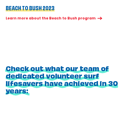
BEACH TO BUSH 2023
Learn more about the Beach to Bush program
Check out what our team of
dedicated volunteer surf
lifesavers have achieved in 30
years: