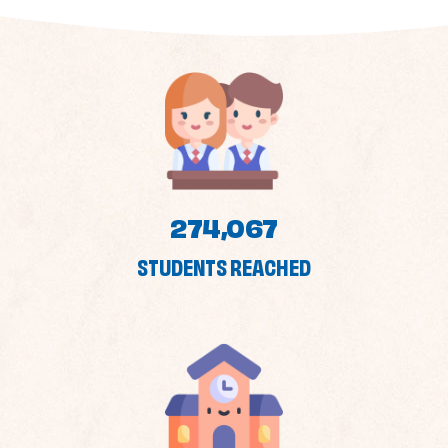
274,067
STUDENTS REACHED