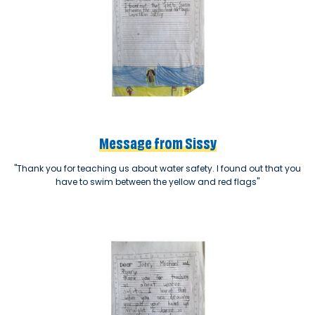
Message from Sissy
"Thank you for teaching us about water safety. I found out that you
have to swim between the yellow and red flags"