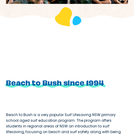
Beach to Bush since 1994
Beach to Bush is a very popular Surf Lifesaving NSW primary
school aged surf education program. The program offers
students in regional areas of NSW an introduction to surf
lifesaving, focusing on beach and surf safety along with being