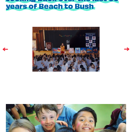
years of Beach to Bush