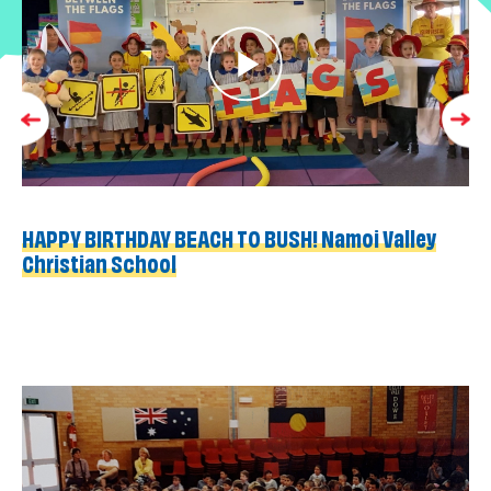
HAPPY BIRTHDAY BEACH TO BUSH! Namoi Valley
Christian School