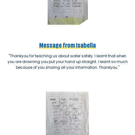
Message from Isabella
"Thankyou for teaching us about water safety. I learnt that when
you are drowning you put your hand up straight. I learnt so much
because of you sharing all your information. Thankyou."