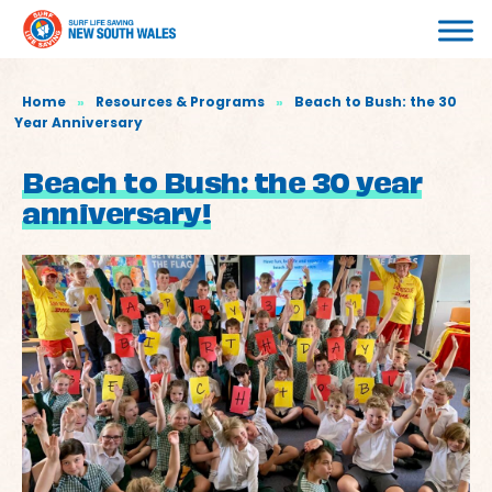
Home
»
Resources & Programs
»
Beach to Bush: the 30
Year Anniversary
Beach to Bush: the 30 year
anniversary!