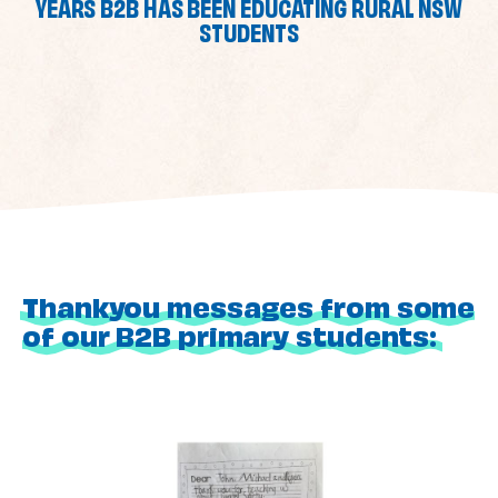
YEARS B2B HAS BEEN EDUCATING RURAL NSW
STUDENTS
Thankyou messages from some
of our B2B primary students: