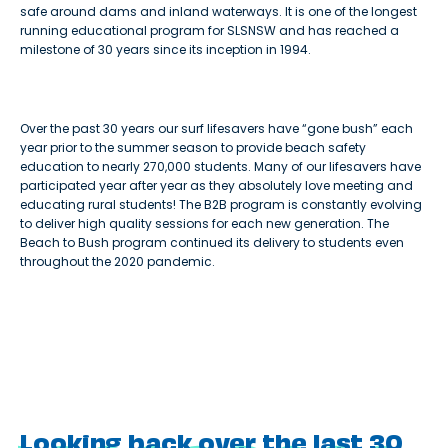
safe around dams and inland waterways. It is one of the longest
running educational program for SLSNSW and has reached a
milestone of 30 years since its inception in 1994.
Over the past 30 years our surf lifesavers have “gone bush” each
year prior to the summer season to provide beach safety
education to nearly 270,000 students. Many of our lifesavers have
participated year after year as they absolutely love meeting and
educating rural students! The B2B program is constantly evolving
to deliver high quality sessions for each new generation. The
Beach to Bush program continued its delivery to students even
throughout the 2020 pandemic.
Looking back over the last 30