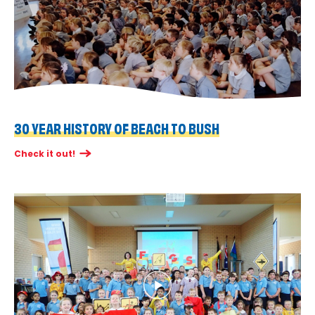
30 YEAR HISTORY OF BEACH TO BUSH
Check it out!