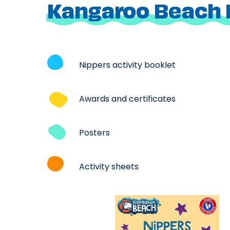
Kangaroo Beach 
Nippers activity booklet
Awards and certificates
Posters
Activity sheets