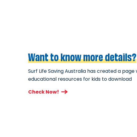
Want to know more details?
Surf Life Saving Australia has created a page 
educational resources for kids to download
Check Now!