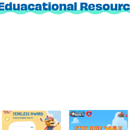
Eduacational Resour