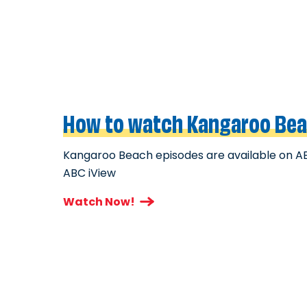
How to watch Kangaroo Be
Kangaroo Beach episodes are available on A
ABC iView
Watch Now!