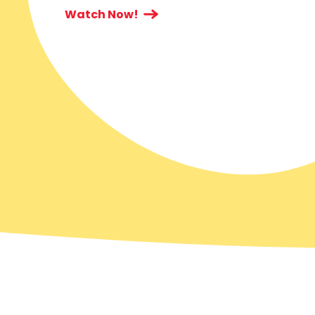
Watch Now!