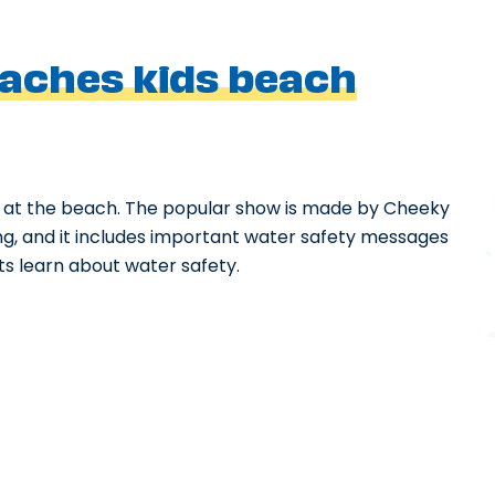
aches kids beach
 at the beach. The popular show is made by Cheeky
sting, and it includes important water safety messages
nts learn about water safety.