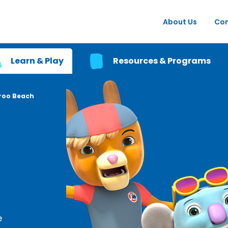
About Us
Con
Learn & Play
Resources & Programs
roo Beach
e