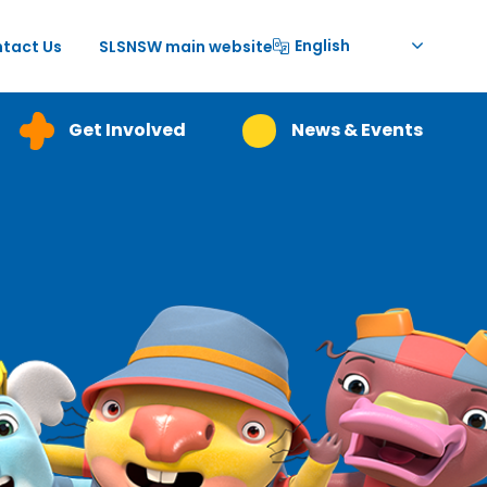
English
tact Us
SLSNSW main website
Get Involved
News & Events