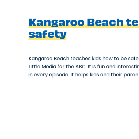
Kangaroo Beach te
safety
Kangaroo Beach teaches kids how to be safe
Little Media for the ABC. It is fun and intere
in every episode. It helps kids and their pare