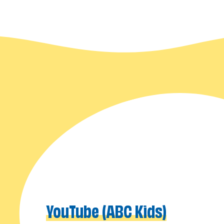
YouTube (ABC Kids)