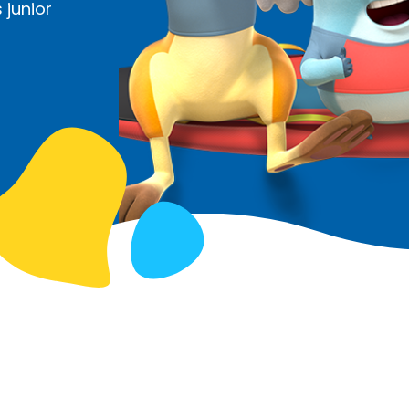
 junior