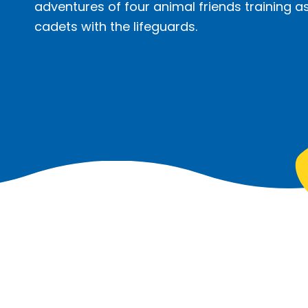
adventures of four animal friends training as
cadets with the lifeguards.