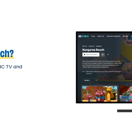
ach?
BC TV and