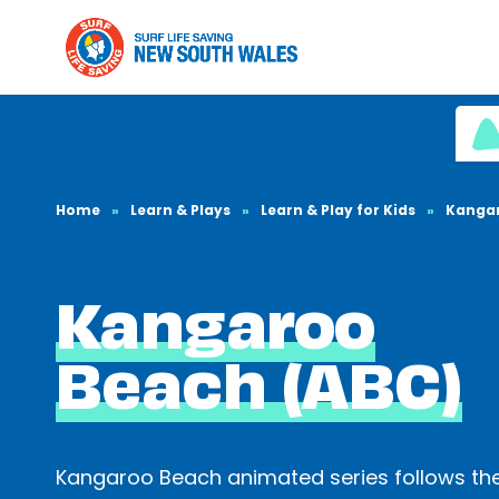
Home
»
Learn & Plays
»
Learn & Play for Kids
»
Kanga
Kangaroo
Beach (ABC)
Kangaroo Beach animated series follows th