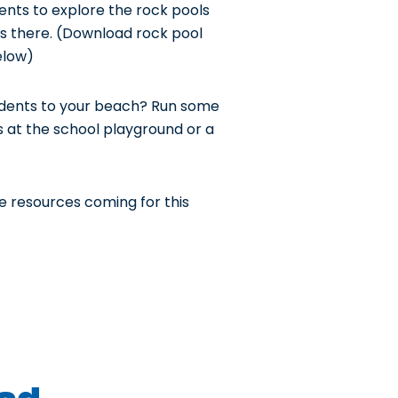
ents to explore the rock pools
s there. (Download rock pool
elow)
tudents to your beach? Run some
es at the school playground or a
e resources coming for this
d...