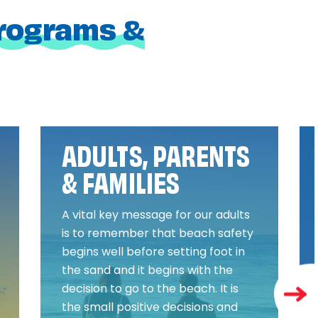
programs &
ADULTS, PARENTS
& FAMILIES
A vital key message for our adults
is to remember that beach safety
begins well before setting foot in
the sand and it begins with the
decision to go to the beach. It is
the small positive decisions and