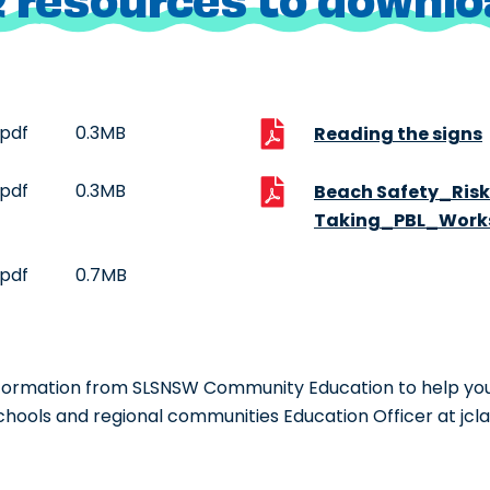
pdf
0.3MB
Reading the signs
pdf
0.3MB
Beach Safety_Risk
Taking_PBL_Work
pdf
0.7MB
information from SLSNSW Community Education to help you
chools and regional communities Education Officer at jc