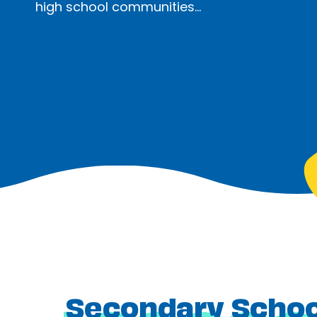
high school communities…
Secondary School