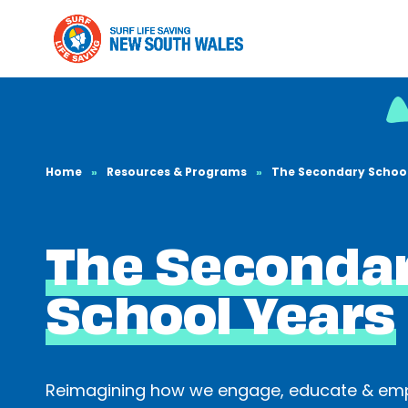
Home
»
Resources & Programs
»
The Secondary School
The Seconda
School Years
Reimagining how we engage, educate & em