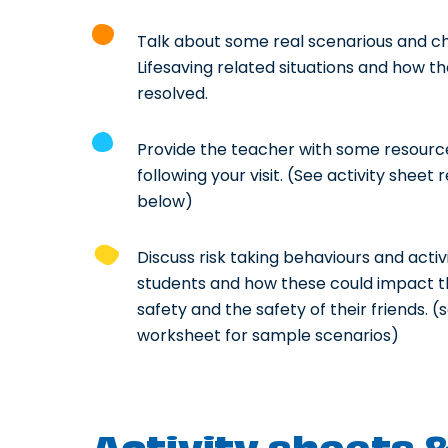
Talk about some real scenarious and c
Lifesaving related situations and how t
resolved.
Provide the teacher with some resource
following your visit. (See activity sheet
below)
Discuss risk taking behaviours and activi
students and how these could impact t
safety and the safety of their friends. (
worksheet for sample scenarios)
Activity sheets 