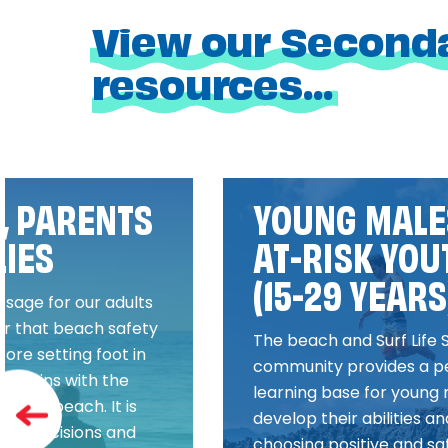
View our Second
resources...
, PARENTS
YOUNG MALE
LIES
AT-RISK YOU
(15-29 YEARS
ssage for our adults
r that beach safety
The beach and Surf Life 
fore setting foot in
community provides a p
t begins with the
learning base for young 
to the beach. It is
develop their abilities and
tive decisions and
choosing positive and sa