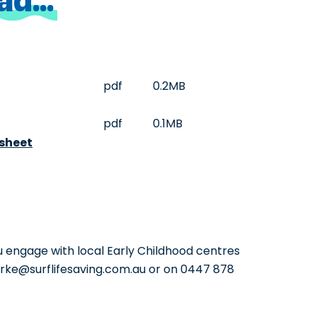
pdf
0.2MB
pdf
0.1MB
sheet
 engage with local Early Childhood centres
larke@surflifesaving.com.au or on 0447 878