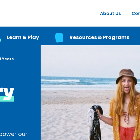
About Us
Con
Learn & Play
Resources & Programs
 Years
ry
power our