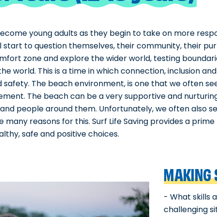
ecome young adults as they begin to take on more responsi
ill start to question themselves, their community, their p
omfort zone and explore the wider world, testing boundarie
he world. This is a time in which connection, inclusion an
and safety. The beach environment, is one that we often 
tement. The beach can be a very supportive and nurturin
and people around them. Unfortunately, we often also see
e many reasons for this. Surf Life Saving provides a prim
thy, safe and positive choices.
MAKING 
- What skills
challenging s