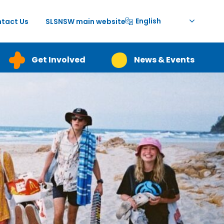
English
tact Us
SLSNSW main website
Get Involved
News & Events