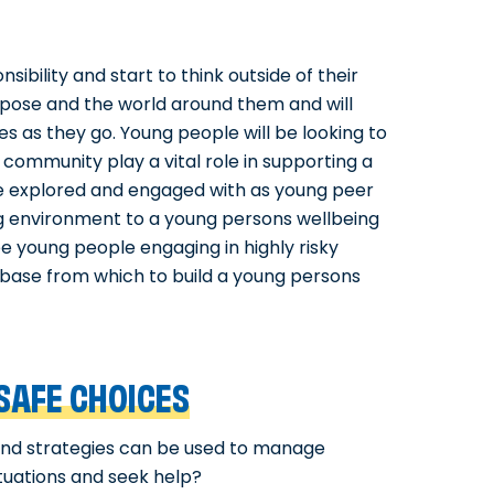
bility and start to think outside of their
urpose and the world around them and will
s as they go. Young people will be looking to
d community play a vital role in supporting a
see explored and engaged with as young peer
g environment to a young persons wellbeing
 young people engaging in highly risky
e base from which to build a young persons
SAFE CHOICES
 and strategies can be used to manage
ituations and seek help?