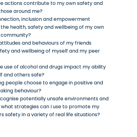
ve actions contribute to my own safety and
 those around me?
nnection, inclusion and empowerment
 the health, safety and wellbeing of my own
r community?
attitudes and behaviours of my friends
fety and wellbeing of myself and my peer
e use of alcohol and drugs impact my ability
f and others safe?
g people choose to engage in positive and
 taking behaviour?
ecognise potentially unsafe environments and
d what strategies can I use to promote my
 safety in a variety of real life situations?