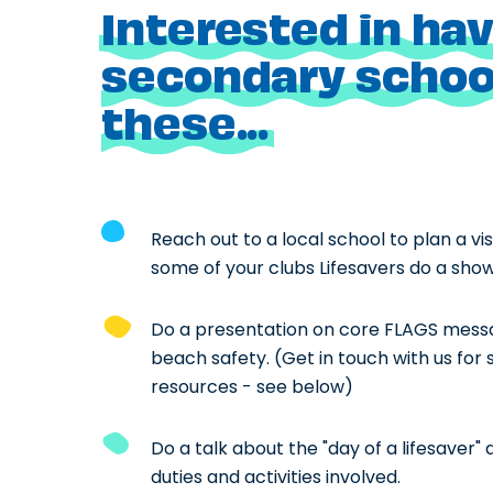
Interested in hav
secondary school
these...
Reach out to a local school to plan a vi
some of your clubs Lifesavers do a show 
Do a presentation on core FLAGS mess
beach safety. (Get in touch with us for
resources - see below)
Do a talk about the "day of a lifesaver" 
duties and activities involved.