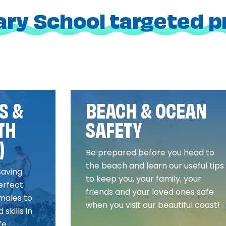
ary School targeted 
S &
BEACH & OCEAN
TH
SAFETY
)
Be prepared before you head to
the beach and learn our useful tips
Saving
to keep you, your family, your
erfect
friends and your loved ones safe
males to
when you visit our beautiful coast!
 skills in
fe