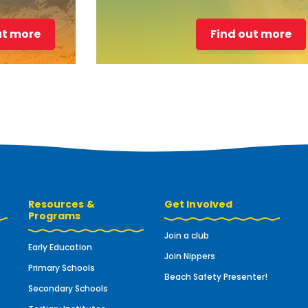
ut more
Find out more
Resources &
Get Involved
Programs
Join a club
Early Education
Join Nippers
Primary Schools
Beach Safety Presenter!
Secondary Schools