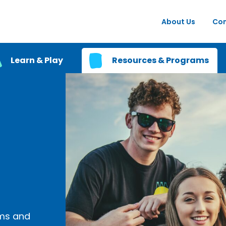
About Us
Con
Learn & Play
Resources & Programs
ams and