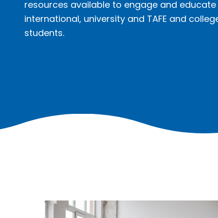
resources available to engage and educate
international, university and TAFE and colleg
students.