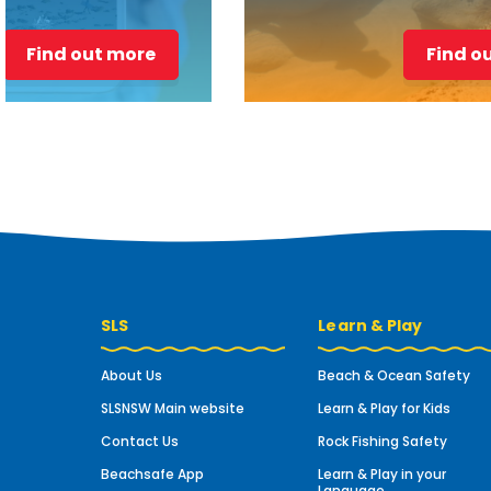
Find out more
Find o
SLS
Learn & Play
About Us
Beach & Ocean Safety
SLSNSW Main website
Learn & Play for Kids
Contact Us
Rock Fishing Safety
Beachsafe App
Learn & Play in your
Language