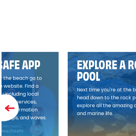
SAFE APP
EXPLORE A 
POOL
it the beach go to
 website. Find a
Next time you're at the 
 including local
head down to the rock p
esaving services,
explore all the amazing 
 and information
and marine life.
gns, rips, and waves.