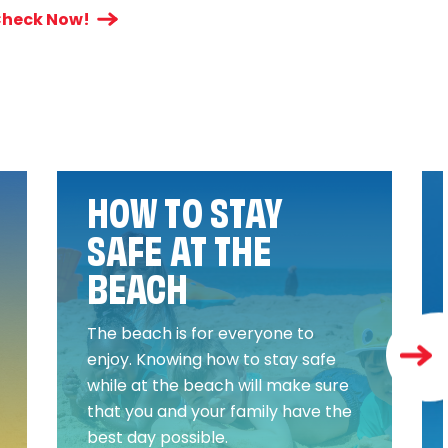
heck Now!
HOW TO STAY
SAFE AT THE
BEACH
The beach is for everyone to
enjoy. Knowing how to stay safe
while at the beach will make sure
that you and your family have the
best day possible.