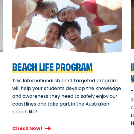
BEACH LIFE PROGRAM
This International student targeted program
will help your students develop the knowledge
T
and awareness they need to safely enjoy our
2
coastlines and take part in the Australian
c
beach life!
L
N
Check Now!