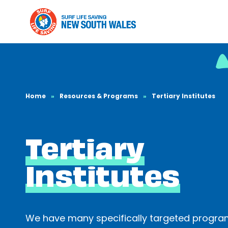
Home
»
Resources & Programs
»
Tertiary Institutes
Tertiary
Institutes
We have many specifically targeted progr