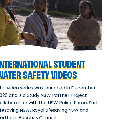
INTERNATIONAL STUDENT
WATER SAFETY VIDEOS
his video series was launched in December
020 and is a Study NSW Partner Project
ollaboration with the NSW Police Force, Surf
ifesaving NSW, Royal Lifesaving NSW and
orthern Beaches Council.