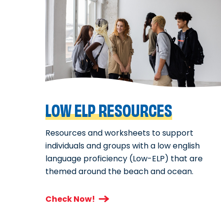
LOW ELP RESOURCES
Resources and worksheets to support
individuals and groups with a low english
language proficiency (Low-ELP) that are
themed around the beach and ocean.
Check Now!