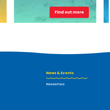
Find out more
News & Events
Newsletters