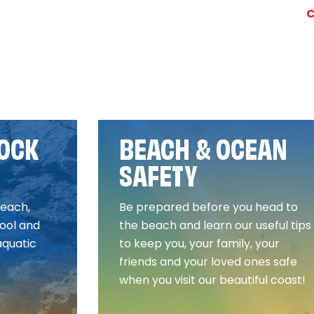
C
ROCK
BEACH & OCEAN
SAFETY
beach,
Be prepared before you head to
ool and
the beach and learn our useful tips
aquatic
to keep you, your family, your
friends and your loved ones safe
when you visit our beautiful coast!