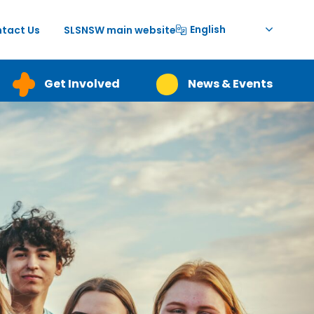
English
tact Us
SLSNSW main website
Get Involved
News & Events