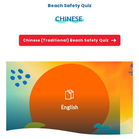
Beach Safety Quiz
CHINESE
Chinese (Traditional) Beach Safety Quiz
English