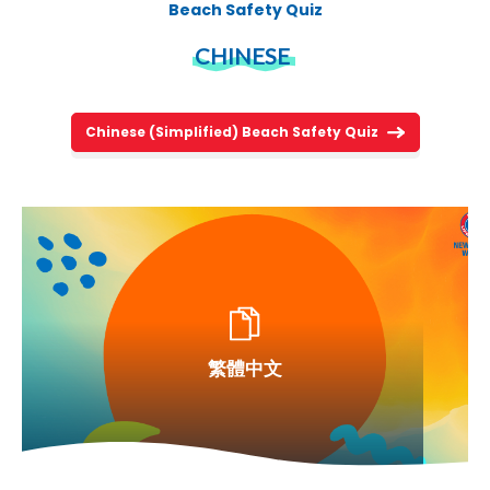
Beach Safety Quiz
CHINESE
Chinese (Simplified) Beach Safety Quiz
繁體中文