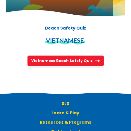
Beach Safety Quiz
VIETNAMESE
Vietnamese Beach Safety Quiz
SLS
Learn & Play
Resources & Programs