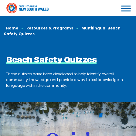
Home
»
Resources & Programs
»
Multilingual Beach
Safety Quizzes
Beach Safety Quizzes
These quizzes have been developed to help identify overall
community knowledge and provide a way to test knowledge in
language within the community.