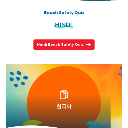
Beach Safety Quiz
HINDI
Hindi Beach Safety Quiz
한국어