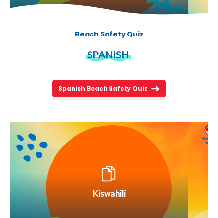
Beach Safety Quiz
SPANISH
Spanish Beach Safety Quiz
Kiswahili