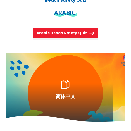
Beach Safety Quiz
ARABIC
Arabic Beach Safety Quiz
简体中文