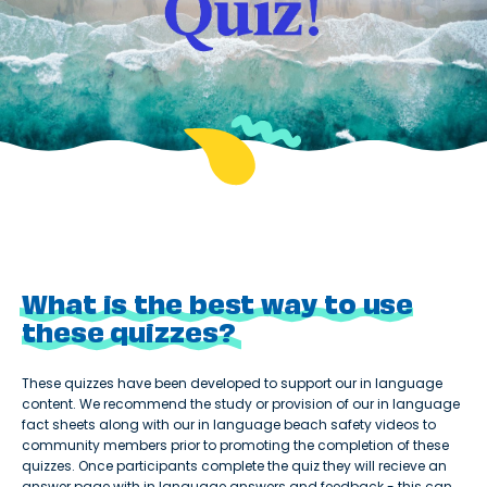
What is the best way to use
these quizzes?
These quizzes have been developed to support our in language
content. We recommend the study or provision of our in language
fact sheets along with our in language beach safety videos to
community members prior to promoting the completion of these
quizzes. Once participants complete the quiz they will recieve an
answer page with in language answers and feedback - this can