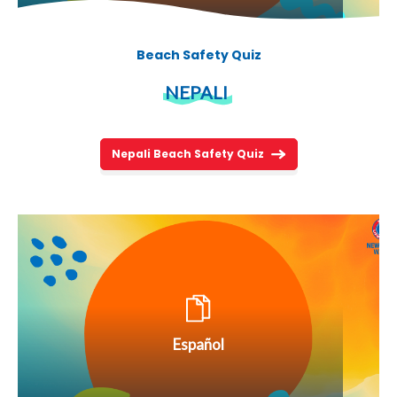
Beach Safety Quiz
NEPALI
Nepali Beach Safety Quiz
Español