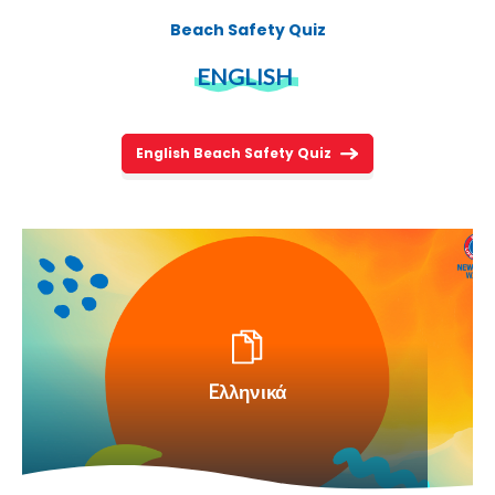
Beach Safety Quiz
ENGLISH
English Beach Safety Quiz
Eλληνικά