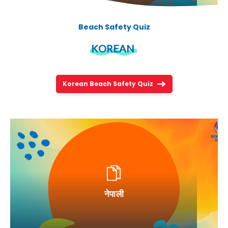
Beach Safety Quiz
KOREAN
Korean Beach Safety Quiz
नेपाली