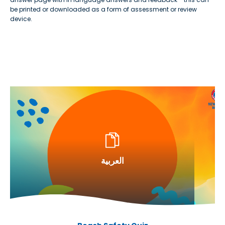
be printed or downloaded as a form of assessment or review
device.
العربية