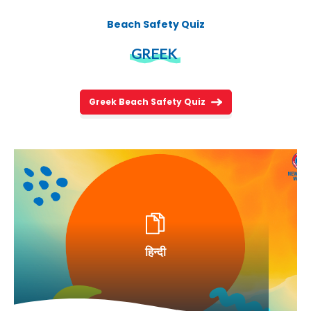
Beach Safety Quiz
GREEK
Greek Beach Safety Quiz
हिन्दी