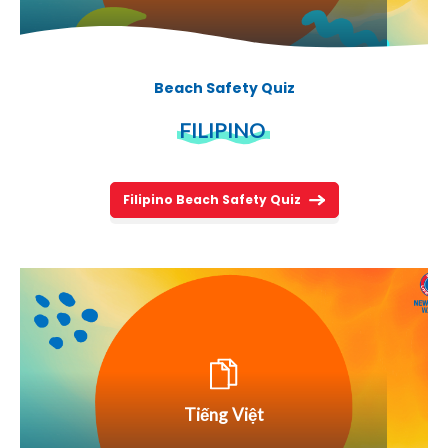
Beach Safety Quiz
FILIPINO
Filipino Beach Safety Quiz
Tiếng Việt