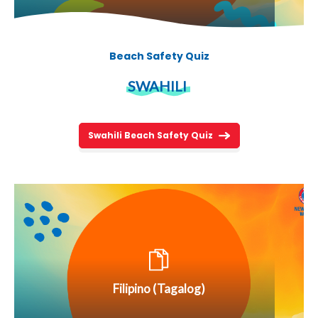
Beach Safety Quiz
SWAHILI
Swahili Beach Safety Quiz
Filipino (Tagalog)