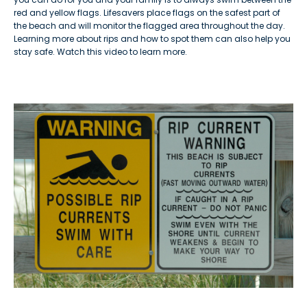
red and yellow flags. Lifesavers place flags on the safest part of
the beach and will monitor the flagged area throughout the day.
Learning more about rips and how to spot them can also help you
stay safe. Watch this video to learn more.