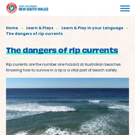
Home
»
Learn & Plays
»
Learn & Play in your Language
»
The dangers of rip currents
The dangers of rip currents
Rip currents are the number one hazard at Australian beaches.
Knowing how to survive in a rip is a vital part of beach safety.