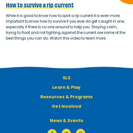
How to survive a rip current
While it is good to know how to spot a rip current it is even more
important to know how to survive if you ever do get caught in one,
especially if there is no one around to help you. Staying calm,
trying to float and not fighting against the current are some of the
best things you can do. Watch this video to learn more.
SLS
Learn & Play
Resources & Programs
Get Involved
News & Events