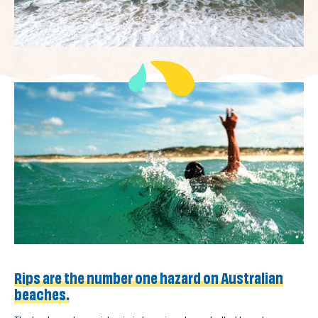
Rips are the number one hazard on Australian
beaches.