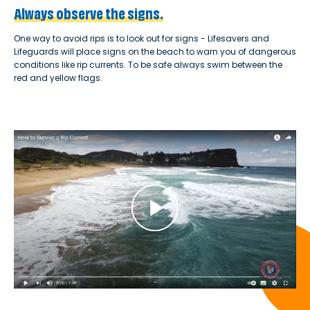
Always observe the signs.
One way to avoid rips is to look out for signs - Lifesavers and
Lifeguards will place signs on the beach to warn you of dangerous
conditions like rip currents. To be safe always swim between the
red and yellow flags.