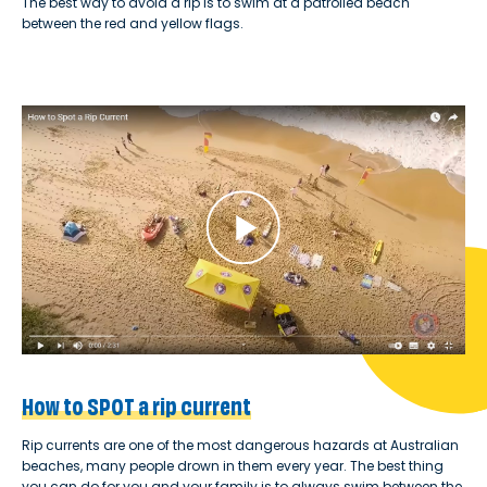
The best way to avoid a rip is to swim at a patrolled beach
between the red and yellow flags.
How to SPOT a rip current
Rip currents are one of the most dangerous hazards at Australian
beaches, many people drown in them every year. The best thing
you can do for you and your family is to always swim between the