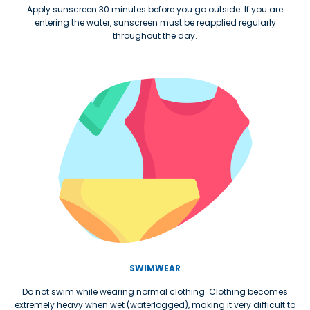
Apply sunscreen 30 minutes before you go outside. If you are
entering the water, sunscreen must be reapplied regularly
throughout the day.
SWIMWEAR
Do not swim while wearing normal clothing. Clothing becomes
extremely heavy when wet (waterlogged), making it very difficult to