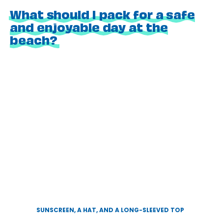
What should I pack for a safe
and enjoyable day at the
beach?
SUNSCREEN, A HAT, AND A LONG-SLEEVED TOP