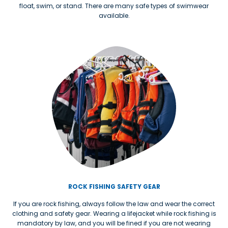
float, swim, or stand. There are many safe types of swimwear
available.
ROCK FISHING SAFETY GEAR
If you are rock fishing, always follow the law and wear the correct
clothing and safety gear. Wearing a lifejacket while rock fishing is
mandatory by law, and you will be fined if you are not wearing