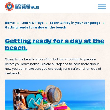
Home
»
Learn & Plays
»
Learn & Play in your Language
»
Getting ready for a day at the beach
Getting ready for a day at the
beach.
Going to the beach is lots of fun but it is important to prepare
before you leave home. Explore our top tips to learn more about
how you can make sure you are ready for a safe and fun day at
the beach.