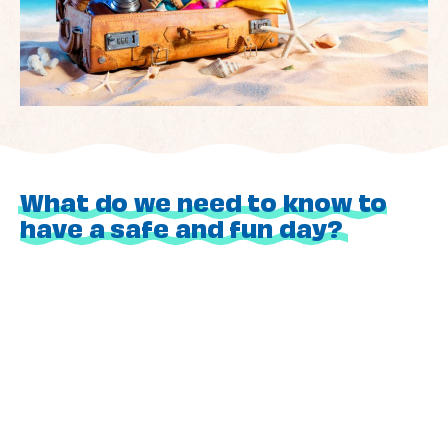
What do we need to know to
have a safe and fun day?