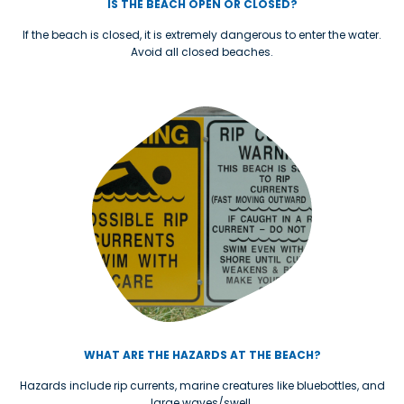
IS THE BEACH OPEN OR CLOSED?
If the beach is closed, it is extremely dangerous to enter the water.
Avoid all closed beaches.
WHAT ARE THE HAZARDS AT THE BEACH?
Hazards include rip currents, marine creatures like bluebottles, and
large waves/swell.