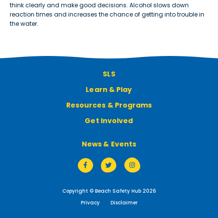
think clearly and make good decisions. Alcohol slows down
reaction times and increases the chance of getting into trouble in
the water.
SLS
Learn & Play
Resources & Programs
Get Involved
News & Events
Copyright © Beach Safety Hub 2026
Privacy
Disclaimer