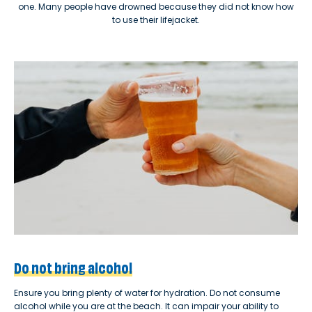
one. Many people have drowned because they did not know how
to use their lifejacket.
Do not bring alcohol
Ensure you bring plenty of water for hydration. Do not consume
alcohol while you are at the beach. It can impair your ability to