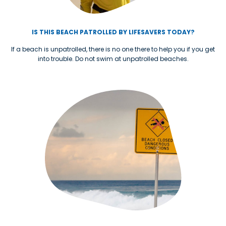
IS THIS BEACH PATROLLED BY LIFESAVERS TODAY?
If a beach is unpatrolled, there is no one there to help you if you get
into trouble. Do not swim at unpatrolled beaches.