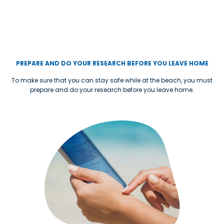
PREPARE AND DO YOUR RESEARCH BEFORE YOU LEAVE HOME
To make sure that you can stay safe while at the beach, you must
prepare and do your research before you leave home.