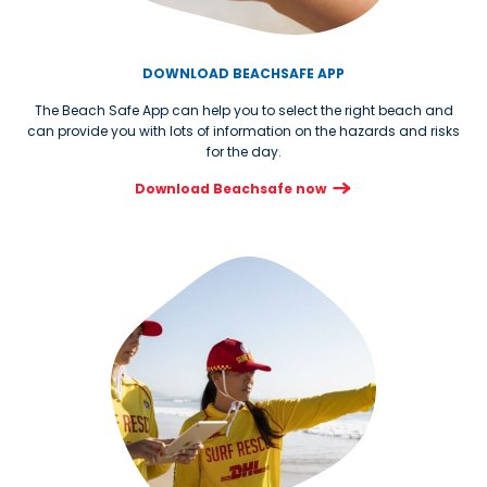
DOWNLOAD BEACHSAFE APP
The Beach Safe App can help you to select the right beach and
can provide you with lots of information on the hazards and risks
for the day.
Download Beachsafe now