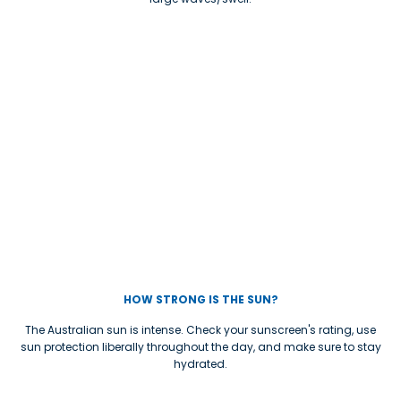
HOW STRONG IS THE SUN?
The Australian sun is intense. Check your sunscreen's rating, use
sun protection liberally throughout the day, and make sure to stay
hydrated.