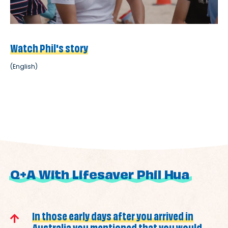
Watch Phil's story
(English)
Q+A With Lifesaver Phil Hua
In those early days after you arrived in
Australia you mentioned that you would