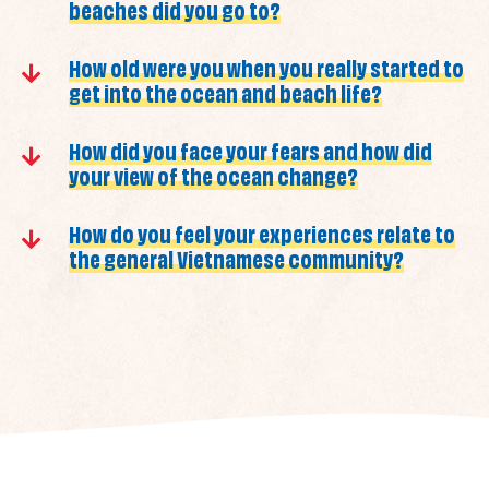
beaches did you go to?
How old were you when you really started to
get into the ocean and beach life?
How did you face your fears and how did
your view of the ocean change?
How do you feel your experiences relate to
the general Vietnamese community?