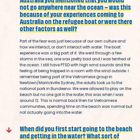
not go anywhere near the ocean – was this
because of your experiences coming to
Australia on the refugee boat or were there
other factors as well?
Part of the fear was just becuase of our own culture and
how we interact, or don’t interact with water. The boat
experience was a big part of it. We went through a few
storms in the sea, one was pretty bad and I was terrified of
the ocean. I still have PTSD with high wind sounds and the
feeling of being trapped in a room with the wind outside. I
remember being part of the Vietnamese group in
Newtown/Marrickville Sydney, the adults took us to the
national park in Bundeena. We were allowed to play on the
beach but no one got in the water, this was when I was
around 12. This is normal back then for Vietnamese
communities, spending time on the beach was normal but
not actually going into the water.
When did you first start going to the beach
and getting in the water? What sort of