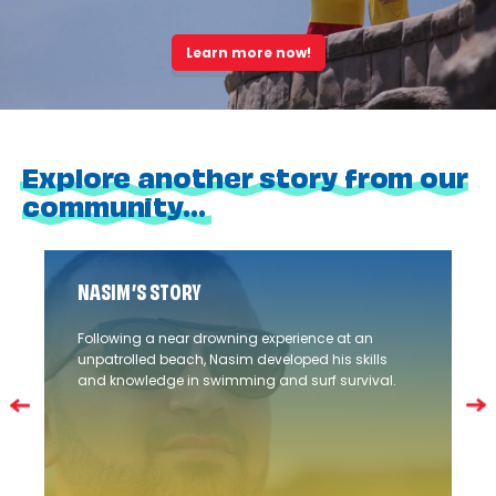
Learn more now!
Explore another story from our
community...
NASIM’S STORY
Following a near drowning experience at an
unpatrolled beach, Nasim developed his skills
and knowledge in swimming and surf survival.