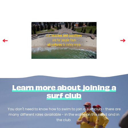
Learn more about joining a
surf club
You don't need to know how to swim to join a surf club - there are
many different roles available - in the water, on the sand and in
the club.