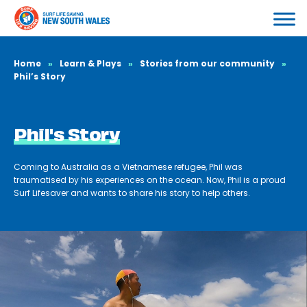
Home
»
Learn & Plays
»
Stories from our community
»
Phil’s Story
Phil's Story
Coming to Australia as a Vietnamese refugee, Phil was
traumatised by his experiences on the ocean. Now, Phil is a proud
Surf Lifesaver and wants to share his story to help others.